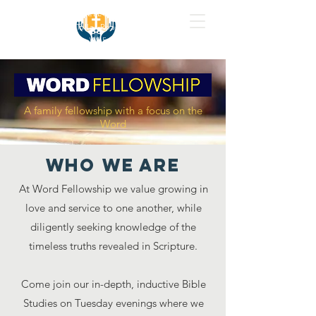
WORD FELLOWSHIP
1020 Tullar Road.
Neenah, WI 54956
A family fellowship with a focus on the
Word
WHo we are
At Word Fellowship we value growing in
love and service to one another, while
diligently seeking knowledge of the
timeless truths revealed in Scripture.
Come join our in-depth, inductive Bible
Studies on Tuesday evenings where we