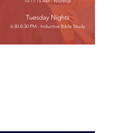
10-11:15 AM - Worship
Tuesday Nights
6:30-8:30 PM - Inductive Bible Study