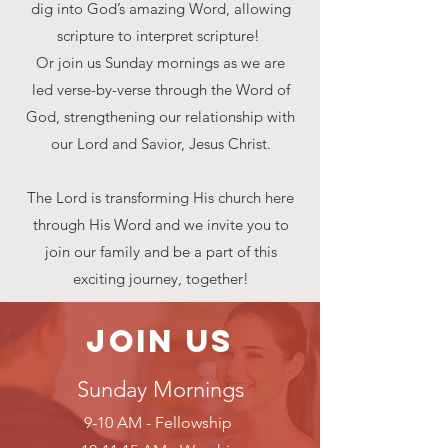
dig into God’s amazing Word, allowing
scripture to interpret scripture!
Or join us Sunday mornings as we are
led verse-by-verse through the Word of
God, strengthening our relationship with
our Lord and Savior, Jesus Christ.
The Lord is transforming His church here
through His Word and we invite you to
join our family and be a part of this
exciting journey, together!
Join Us
Su
nday Morn
ings
9-10 AM - Fellowship