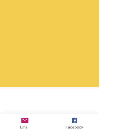
Email
Facebook