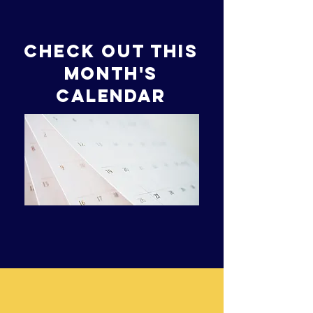
Check out this
month's
Calendar